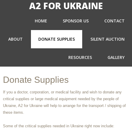
A2 FOR UKRAINE
HOME
SPONSOR US
CONTACT
ABOUT
DONATE SUPPLIES
SILENT AUCTION
RESOURCES
GALLERY
Donate Supplies
If you a doctor, corporation, or medical facility and wish to donate any
critical supplies or large medical equipment needed by the people of
Ukraine, A2 for Ukraine will help to arrange for the transport / shipping of
these items.
Some of the critical supplies needed in Ukraine right now include: