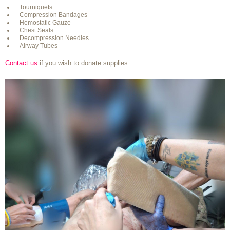
Tourniquets
Compression Bandages
Hemostatic Gauze
Chest Seals
Decompression Needles
Airway Tubes
Contact us
if you wish to donate supplies.